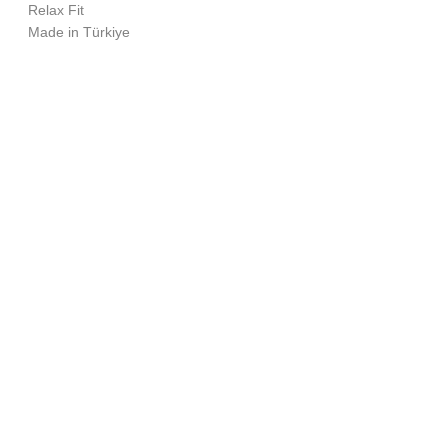
Relax Fit
Made in Türkiye
Size Chart (cm)
Chest
Length
M
63
73.5
L
65
75.5
INSTAGRAM
XL
67
77.5
SOUNDCLOUD
SPOTIFY
YOUTUBE
BEATPORT
LINKEDIN