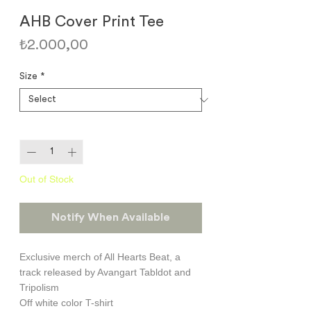
AHB Cover Print Tee
Price
₺2.000,00
Size
*
Quantity
*
Out of Stock
Notify When Available
Exclusive merch of All Hearts Beat, a
track released by Avangart Tabldot and
Tripolism
Off white color T-shirt