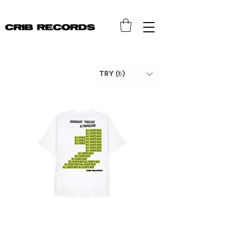
TRY (₺)